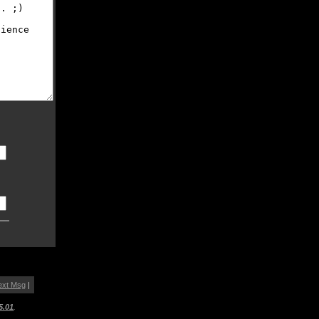
ext Msg
|
5.01
.