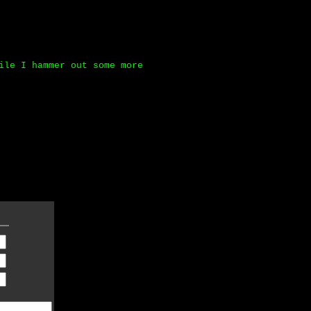
ile I hammer out some more