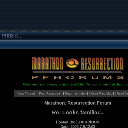
Make sure you create a user profile. You can't post without o
|
View Thread
| |
Post Response
| |
Return to Index
| |
Read Prev Msg
| |
Read N
Marathon: Resurrection Forum
Re: Looks familiar...
Locucious
Posted By:
Date: 2002.7.9.12.03