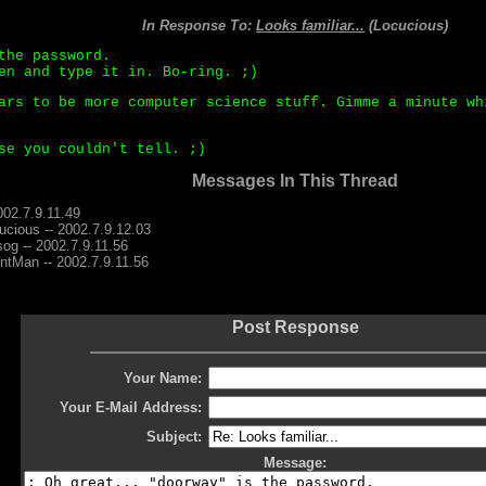
In Response To:
Looks familiar...
(Locucious)
the password.
en and type it in. Bo-ring. ;)
ars to be more computer science stuff. Gimme a minute wh
se you couldn't tell. ;)
Messages In This Thread
002.7.9.11.49
ucious -- 2002.7.9.12.03
og -- 2002.7.9.11.56
entMan -- 2002.7.9.11.56
Post Response
Your Name:
Your E-Mail Address:
Subject:
Message: