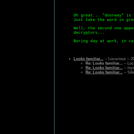
Oh great... "doorway" is 
Just take the word in gre
Well, the second one appe
decryptors...
Boring day at work, in ca
Looks familiar...
-- Locucious -- 2
Re: Looks familiar...
-- Loc
Re: Looks familiar...
-- mys
Re: Looks familiar...
-- Sil