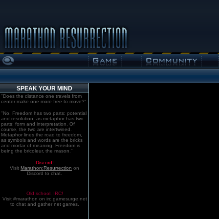
SPEAK YOUR MIND
"Does the distance one travels from
center make one more free to move?"
"No. Freedom has two parts: potential
and resolution; as metaphor has two
parts: form and interpretation. Of
course, the two are intertwined.
Metaphor lines the road to freedom,
as symbols and words are the bricks
and mortar of meaning. Freedom is
being the bricoleur, the mason."
Discord!
Visit
Marathon:Resurrection
on
Discord to chat.
Old school. IRC!
Visit #marathon on irc.gamesurge.net
to chat and gather net games.