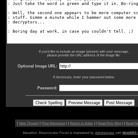
If you'd like to include an image (picture) with your message,
please provide the URL address of the image file:
Optional Image URL:
If necessary, enter your password below:
Password:
|
View Thread
| |
Post Response
| |
Return to Index
| |
Read Prev Msg
| |
Read N
Marathon: Resurrection Forum is maintained by
Administrator
with
WebBBS 