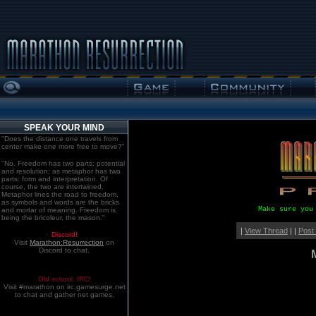
SPEAK YOUR MIND
"Does the distance one travels from
center make one more free to move?"
"No. Freedom has two parts: potential
and resolution; as metaphor has two
parts: form and interpretation. Of
course, the two are intertwined.
Metaphor lines the road to freedom,
as symbols and words are the bricks
Make sure you
and mortar of meaning. Freedom is
being the bricoleur, the mason."
|
View Thread
| |
Post
Discord!
Visit
Marathon:Resurrection
on
Discord to chat.
Old school. IRC!
Visit #marathon on irc.gamesurge.net
to chat and gather net games.