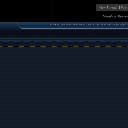
|
View Thread
| |
Post
Marathon: Resurr