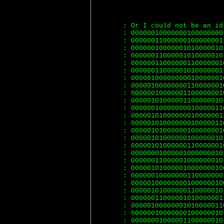
: Or I could not be an id
: 00000010000000100000000
: 00000011000000100000001
: 00000010000001010000010
: 00000011000001010000010
: 00000011000000110000001
: 00000011000001010000001
: 00000100000000010000001
: 00000100000000110000001
: 00000010000001100000001
: 00000101000001100000010
: 00000010000000010000011
: 00000101000000010000001
: 00000101000000010000011
: 00000101000000100000001
: 00000101000000100000010
: 00000101000000110000001
: 00000001000001000000010
: 00000011000001000000010
: 00000101000001000000010
: 00000010000000110000000
: 00000100000000100000010
: 00000101000000110000010
: 00000011000001010000001
: 00000100000001010000011
: 00000010000000100000010
: 00000001000001100000010