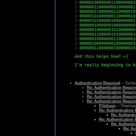
: 00000100000001100000001
: 00000011000000010000001
: 00000011000000110000010
: 00000101000000110000010
: 00000101000001000000001
: 00000010000001000000000
: 00000010000001010000000
: 00000011000001010000001
: 00000010000000110000001
: 00000100000000100000001
: 00000011000000100000010
And this helps how? =)
I'm really beginning to h
Authentication Required
-- Tycho
Re: Authentication Requir
Re: Authentication Requir
Re: Authentication Requir
Re: Authentication Requir
Piltdown
-- Thermopy
Re: Authentication
Re: Authenti
Re: Authentication
Re: Authenti
Re: Au