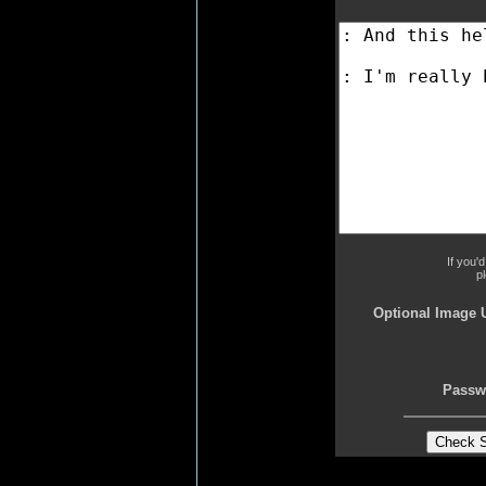
If you'
p
Optional Image 
Passw