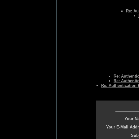
Re: Au
Re: Authenti
Re: Authenti
Re: Authentication
Your N
Your E-Mail Addr
Subj