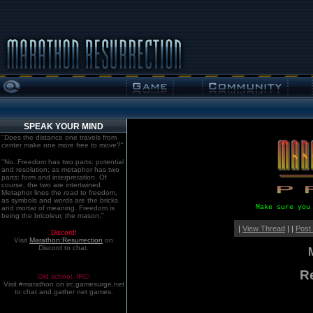
SPEAK YOUR MIND
"Does the distance one travels from
center make one more free to move?"
"No. Freedom has two parts: potential
and resolution; as metaphor has two
parts: form and interpretation. Of
course, the two are intertwined.
Metaphor lines the road to freedom,
as symbols and words are the bricks
Make sure you
and mortar of meaning. Freedom is
being the bricoleur, the mason."
|
View Thread
| |
Post
Discord!
Visit
Marathon:Resurrection
on
Discord to chat.
R
Old school. IRC!
Visit #marathon on irc.gamesurge.net
to chat and gather net games.