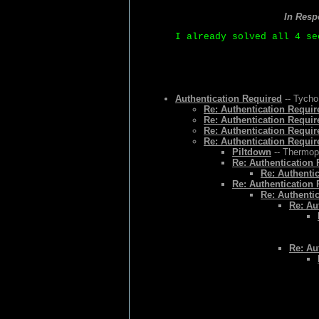
In Resp
I already solved all 4 se
Authentication Required
-- Tycho
Re: Authentication Requir
Re: Authentication Requir
Re: Authentication Requir
Re: Authentication Requir
Piltdown
-- Thermopy
Re: Authentication
Re: Authenti
Re: Authentication
Re: Authenti
Re: Au
Re: Au