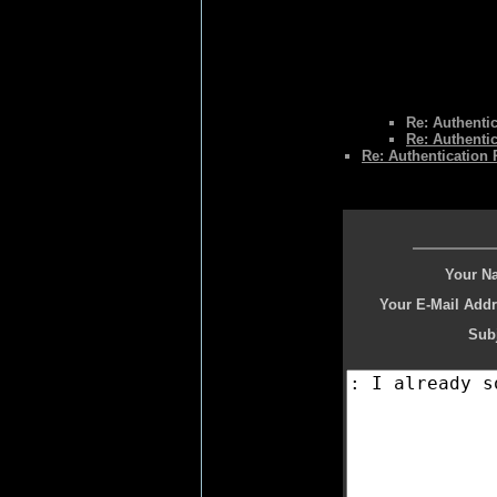
Re: Authenti
Re: Authenti
Re: Authentication
Your N
Your E-Mail Addr
Subj