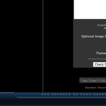
If you'
p
Optional Image 
Passw
|
View Thread
| |
Post
Marathon: Resurr