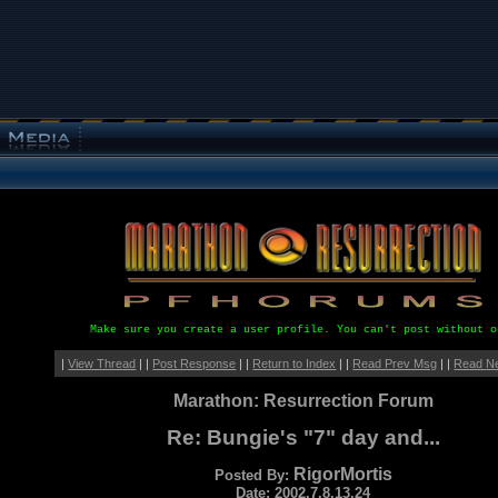
Make sure you create a user profile. You can't post without o
|
View Thread
| |
Post Response
| |
Return to Index
| |
Read Prev Msg
| |
Read N
Marathon: Resurrection Forum
Re: Bungie's "7" day and...
RigorMortis
Posted By:
Date: 2002.7.8.13.24