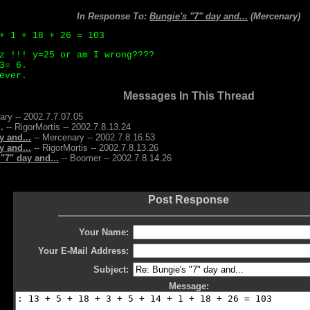
In Response To:
Bungie's "7" day and...
(Mercenary)
+ 1 + 18 + 26 = 103
z !!! y=25 or am I wrong????
3= 6.
ever.
Messages In This Thread
ary -- 2002.7.7.07.05
.
-- RigorMortis -- 2002.7.8.13.24
y and...
-- Mercenary -- 2002.7.8.16.53
y and...
-- RigorMortis -- 2002.7.8.13.26
"7" day and...
-- Boomer -- 2002.7.8.14.26
Post Response
Your Name:
Your E-Mail Address:
Subject:
Message: