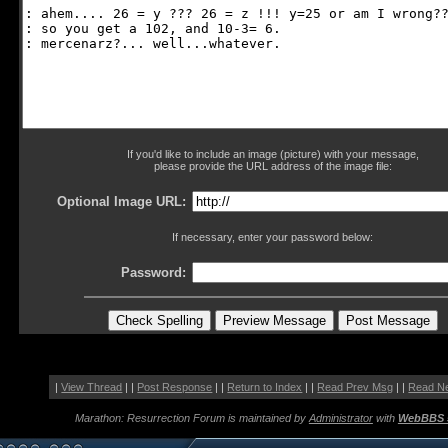
If you'd like to include an image (picture) with your message,
please provide the URL address of the image file:
Optional Image URL:
If necessary, enter your password below:
Password:
|
View Thread
| |
Post Response
| |
Return to Index
| |
Read Prev Msg
| |
Read N
Marathon: Resurrection Forum is maintained by
Administrator
with
WebBBS 