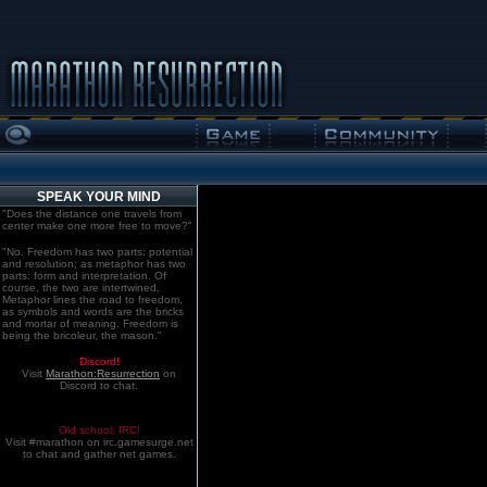
SPEAK YOUR MIND
"Does the distance one travels from
center make one more free to move?"
"No. Freedom has two parts: potential
and resolution; as metaphor has two
parts: form and interpretation. Of
course, the two are intertwined.
Metaphor lines the road to freedom,
as symbols and words are the bricks
and mortar of meaning. Freedom is
being the bricoleur, the mason."
Discord!
Visit
Marathon:Resurrection
on
Discord to chat.
Old school. IRC!
Visit #marathon on irc.gamesurge.net
to chat and gather net games.