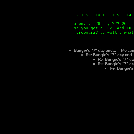
13 + 5 + 18 + 3 + 5 + 14 
ahem.... 26 = y ??? 26 = 
so you get a 102, and 10-
mercenarz?... well...what
Bungie's "7" day and...
-- Mercen
Re: Bungie's "7" day and..
Re: Bungie's "7" da
Re: Bungie's "7" da
Re: Bungie's 