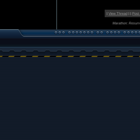
|
View Thread
| |
Post
Marathon: Resurr