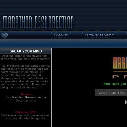
SPEAK YOUR MIND
"Does the distance one travels from
center make one more free to move?"
"No. Freedom has two parts: potential
and resolution; as metaphor has two
parts: form and interpretation. Of
course, the two are intertwined.
Metaphor lines the road to freedom,
as symbols and words are the bricks
Make sure you
and mortar of meaning. Freedom is
being the bricoleur, the mason."
|
View Thread
| |
Post
Discord!
Visit
Marathon:Resurrection
on
Discord to chat.
Old school. IRC!
Visit #marathon on irc.gamesurge.net
to chat and gather net games.