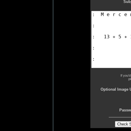
Subj
If you'
p
Optional Image 
Passw