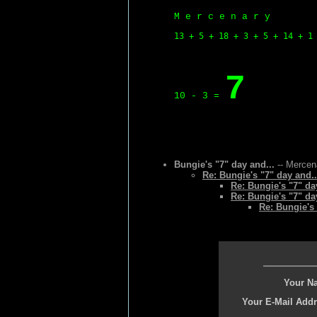
M e r c e n a r y
13 + 5 + 18 + 3 + 5 + 14 + 1
7
10 - 3 =
Bungie's "7" day and...
-- Mercena
Re: Bungie's "7" day and..
Re: Bungie's "7" da
Re: Bungie's "7" da
Re: Bungie's 
Your N
Your E-Mail Addr