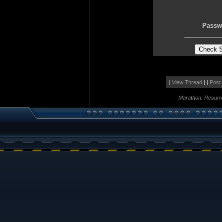
Passw
|
View Thread
| |
Post
Marathon: Resurr