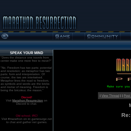
SPEAK YOUR MIND
"Does the distance one travels from
center make one more free to move?"
"No. Freedom has two parts: potential
and resolution; as metaphor has two
parts: form and interpretation. Of
course, the two are intertwined.
Metaphor lines the road to freedom,
as symbols and words are the bricks
Make sure you
and mortar of meaning. Freedom is
being the bricoleur, the mason."
|
View Thread
| |
Post
Discord!
Visit
Marathon:Resurrection
on
Discord to chat.
Re:
Old school. IRC!
Visit #marathon on irc.gamesurge.net
to chat and gather net games.