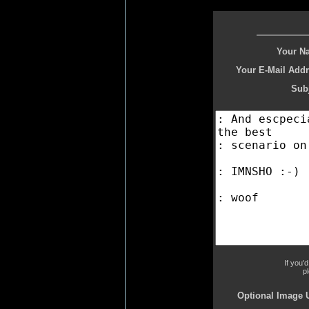
Your N
Your E-Mail Addr
Subj
If you'
p
Optional Image 