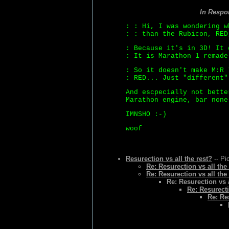
In Respo
: : Hi, I was wondering w
: : than the Rubicon, RED
: Because it's in 3D! It 
: It is Marathon 1 remade
: So it doesn't make M:R 
: RED... Just "different"
And escpecially not bette
Marathon engine, bar none
IMNSHO :-)
woof
Resurection vs all the rest?
-- Pi
Re: Resurection vs all the
Re: Resurection vs all the
Re: Resurection vs a
Re: Resurecti
Re: Re