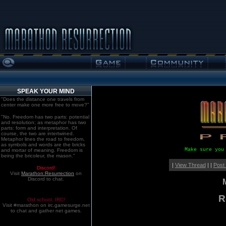
SPEAK YOUR MIND
"Does the distance one travels from
center make one more free to move?"
"No. Freedom has two parts: potential
and resolution; as metaphor has two
parts: form and interpretation. Of
course, the two are intertwined.
Metaphor lines the road to freedom,
as symbols and words are the bricks
Make sure you
and mortar of meaning. Freedom is
being the bricoleur, the mason."
|
View Thread
| |
Post
Discord!
Visit
Marathon:Resurrection
on
Discord to chat.
R
Old school. IRC!
Visit #marathon on irc.gamesurge.net
to chat and gather net games.