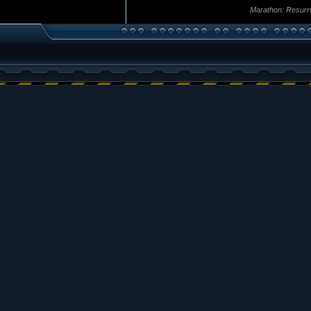
Marathon: Resurr