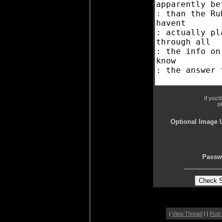
If you'
p
Optional Image 
Passw
|
View Thread
| |
Post