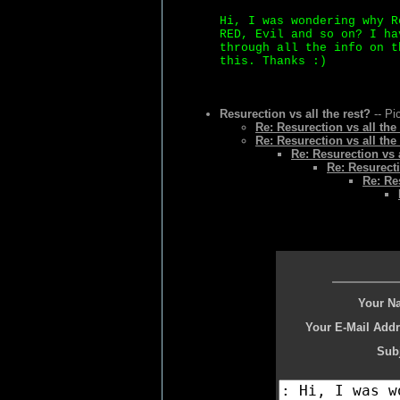
Hi, I was wondering why R
RED, Evil and so on? I ha
through all the info on t
this. Thanks :)
Resurection vs all the rest?
-- Pi
Re: Resurection vs all the
Re: Resurection vs all the
Re: Resurection vs a
Re: Resurecti
Re: Re
Your N
Your E-Mail Addr
Subj