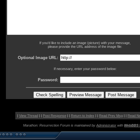
If you'd like to include an image (picture) with your message,
please provide the URL address of the image file:
Optional Image URL:
If necessary, enter your password below:
Password:
|
View Thread
| |
Post Response
| |
Return to Index
| |
Read Prev Msg
| |
Read N
Marathon: Resurrection Forum is maintained by
Administrator
with
WebBBS 