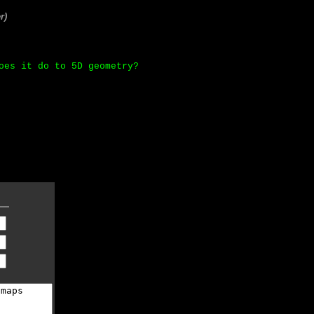
r)
oes it do to 5D geometry?