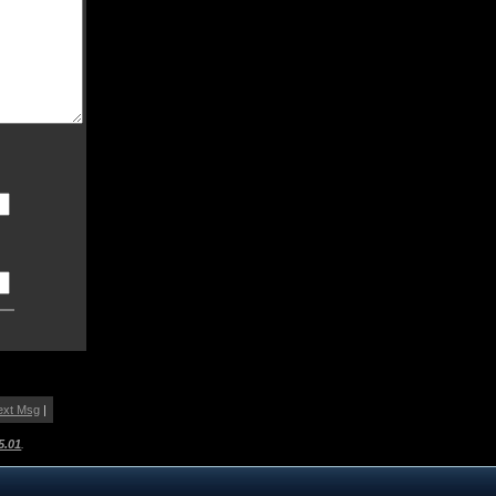
ext Msg
|
5.01
.