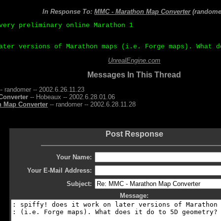
In Response To:
MMC - Marathon Map Converter
(randome
very preliminary online Marathon 1
ater versions of Marathon maps (i.e. Forge maps). What d
UnrealEngine.com
Messages In This Thread
- randomer -- 2002.6.26.11.23
Converter
-- Hobeaux -- 2002.6.28.01.06
n Map Converter
-- randomer -- 2002.6.28.11.28
Post Response
Your Name:
Your E-Mail Address:
Subject:
Message: