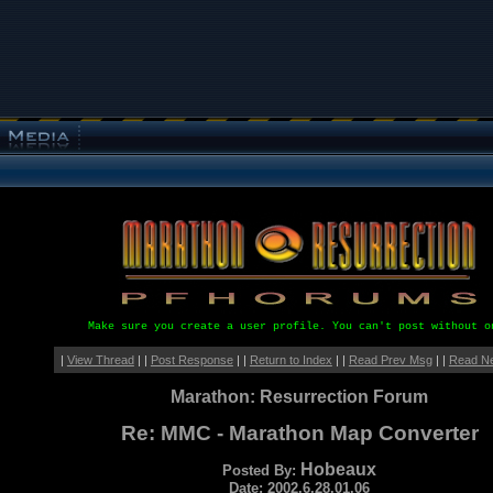
Make sure you create a user profile. You can't post without o
|
View Thread
| |
Post Response
| |
Return to Index
| |
Read Prev Msg
| |
Read N
Marathon: Resurrection Forum
Re: MMC - Marathon Map Converter
Hobeaux
Posted By:
Date: 2002.6.28.01.06