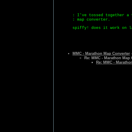
: I've tossed together a 
: map converter.
spiffy! does it work on l
MMC - Marathon Map Converter
-
Re: MMC - Marathon Map 
Re: MMC - Maratho