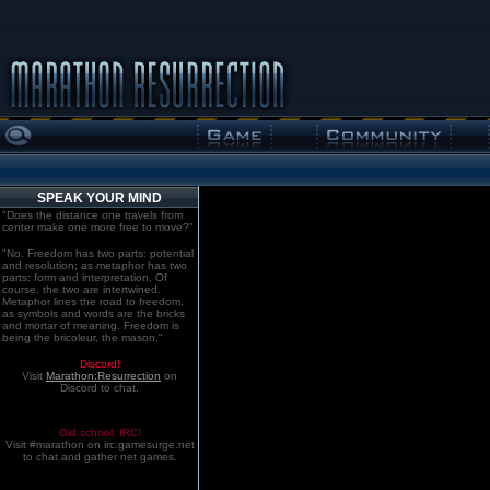
SPEAK YOUR MIND
"Does the distance one travels from
center make one more free to move?"
"No. Freedom has two parts: potential
and resolution; as metaphor has two
parts: form and interpretation. Of
course, the two are intertwined.
Metaphor lines the road to freedom,
as symbols and words are the bricks
and mortar of meaning. Freedom is
being the bricoleur, the mason."
Discord!
Visit
Marathon:Resurrection
on
Discord to chat.
Old school. IRC!
Visit #marathon on irc.gamesurge.net
to chat and gather net games.