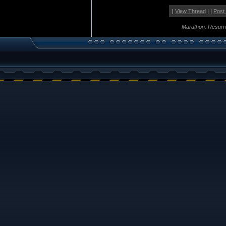
|
View Thread
| |
Post
Marathon: Resurr