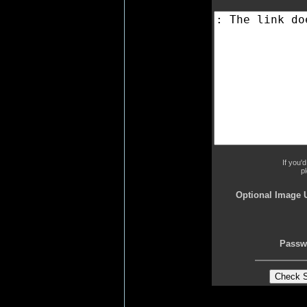
If you'
p
Optional Image 
Passw