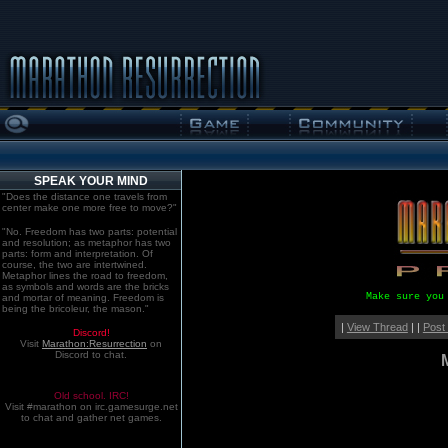
SPEAK YOUR MIND
"Does the distance one travels from
center make one more free to move?"
"No. Freedom has two parts: potential
and resolution; as metaphor has two
parts: form and interpretation. Of
course, the two are intertwined.
Metaphor lines the road to freedom,
as symbols and words are the bricks
Make sure you
and mortar of meaning. Freedom is
being the bricoleur, the mason."
|
View Thread
| |
Post
Discord!
Visit
Marathon:Resurrection
on
Discord to chat.
Old school. IRC!
Visit #marathon on irc.gamesurge.net
to chat and gather net games.