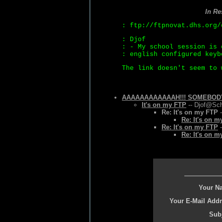
In R
: ftp://ftpnovat.dhs.org/
: Djof
: - My school session is 
: english configured keyb
The link doesn't seem to 
AAAAAAAAAAAAH!!! SOMEBODY H
It's on my FTP
-- Djof@Sch
Re: It's on my FTP
-
Re: It's on 
Re: It's on my FTP
-
Re: It's on 
Your N
Your E-Mail Addr
Subj