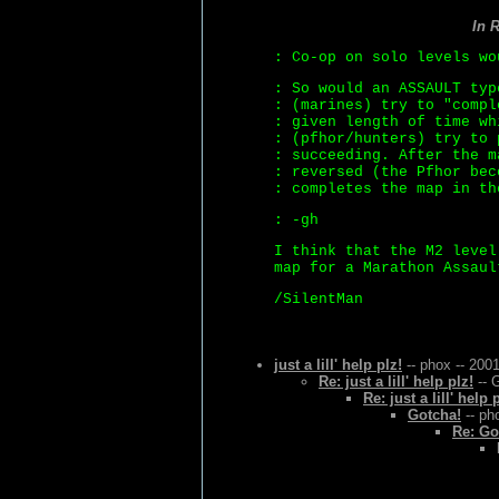
In 
: Co-op on solo levels wo
: So would an ASSAULT typ
: (marines) try to "compl
: given length of time wh
: (pfhor/hunters) try to 
: succeeding. After the m
: reversed (the Pfhor bec
: completes the map in th
: -gh
I think that the M2 level
map for a Marathon Assaul
/SilentMan
just a lill' help plz!
-- phox -- 200
Re: just a lill' help plz!
-- 
Re: just a lill' help 
Gotcha!
-- ph
Re: Go