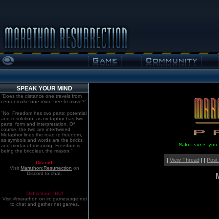
SPEAK YOUR MIND
"Does the distance one travels from
center make one more free to move?"
"No. Freedom has two parts: potential
and resolution; as metaphor has two
parts: form and interpretation. Of
course, the two are intertwined.
Metaphor lines the road to freedom,
as symbols and words are the bricks
Make sure you
and mortar of meaning. Freedom is
being the bricoleur, the mason."
|
View Thread
| |
Post
Discord!
Visit
Marathon:Resurrection
on
Discord to chat.
Old school. IRC!
Visit #marathon on irc.gamesurge.net
to chat and gather net games.