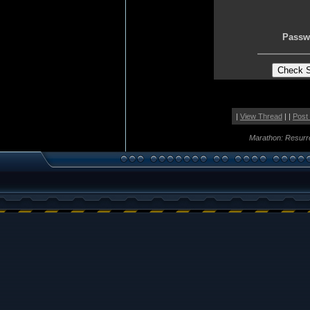
Passw
|
View Thread
| |
Post
Marathon: Resurr