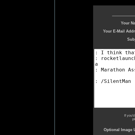
Your N
Your E-Mail Addr
Subj
If you'
p
Optional Image 