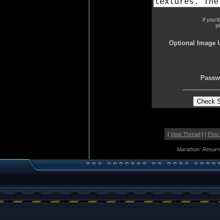
If you'
p
Optional Image 
Passw
|
View Thread
| |
Post
Marathon: Resurr