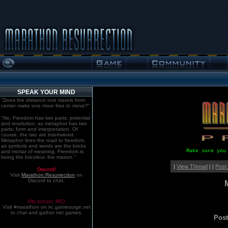
SPEAK YOUR MIND
"Does the distance one travels from
center make one more free to move?"
"No. Freedom has two parts: potential
and resolution; as metaphor has two
parts: form and interpretation. Of
course, the two are intertwined.
Metaphor lines the road to freedom,
as symbols and words are the bricks
Make sure you
and mortar of meaning. Freedom is
being the bricoleur, the mason."
|
View Thread
| |
Post
Discord!
Visit
Marathon:Resurrection
on
Discord to chat.
Old school. IRC!
Visit #marathon on irc.gamesurge.net
to chat and gather net games.
Pos