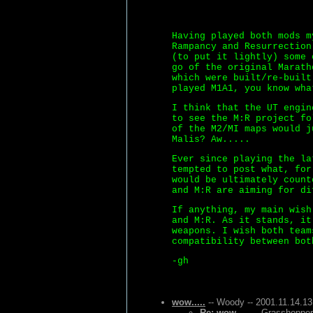
Having played both mods m
Rampancy and Resurrection
(to put it lightly) some 
go of the original Marath
which were built/re-built
played M1A1, you know wha
I think that the UT engin
to see the M:R project fo
of the M2/MI maps would j
Malis? Aw.....
Ever since playing the la
tempted to post what, for
would be ultimately count
and M:R are aiming for di
If anything, my main wish
and M:R. As it stands, it
weapons. I wish both team
compatibility between bot
-gh
wow.....
-- Woody -- 2001.11.14.13
Re: wow.....
-- Grasshopper