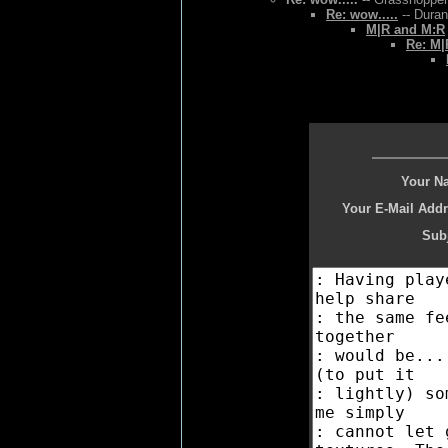
Re: wow.....
-- Duran
M|R and M:R
Re: M|
Your N
Your E-Mail Addr
Subj