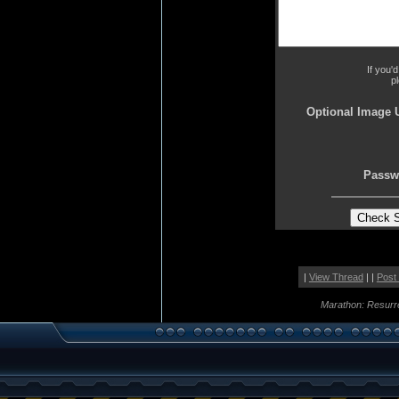
If you'
p
Optional Image 
Passw
|
View Thread
| |
Post
Marathon: Resurr