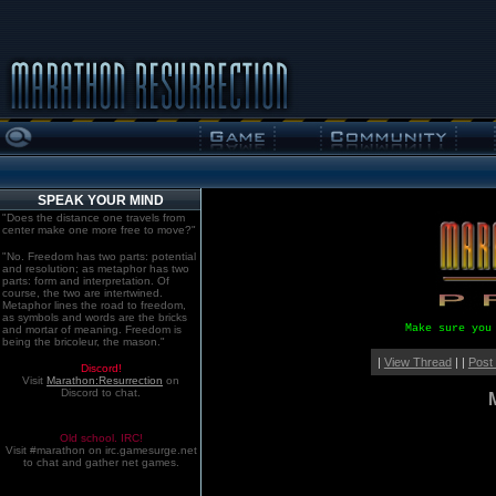
SPEAK YOUR MIND
"Does the distance one travels from
center make one more free to move?"
"No. Freedom has two parts: potential
and resolution; as metaphor has two
parts: form and interpretation. Of
course, the two are intertwined.
Metaphor lines the road to freedom,
as symbols and words are the bricks
Make sure you
and mortar of meaning. Freedom is
being the bricoleur, the mason."
|
View Thread
| |
Post
Discord!
Visit
Marathon:Resurrection
on
Discord to chat.
Old school. IRC!
Visit #marathon on irc.gamesurge.net
to chat and gather net games.