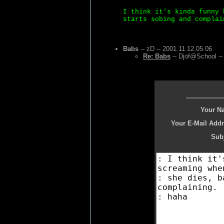
I think it's kinda funny 
starts sobing and complai
Babs
-- zD -- 2001.11.12.05.06
Re: Babs
-- Djof@School --
Your N
Your E-Mail Addr
Subj