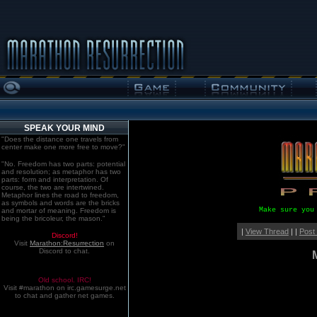
SPEAK YOUR MIND
"Does the distance one travels from
center make one more free to move?"
"No. Freedom has two parts: potential
and resolution; as metaphor has two
parts: form and interpretation. Of
course, the two are intertwined.
Metaphor lines the road to freedom,
as symbols and words are the bricks
Make sure you
and mortar of meaning. Freedom is
being the bricoleur, the mason."
|
View Thread
| |
Post
Discord!
Visit
Marathon:Resurrection
on
Discord to chat.
Old school. IRC!
Visit #marathon on irc.gamesurge.net
to chat and gather net games.