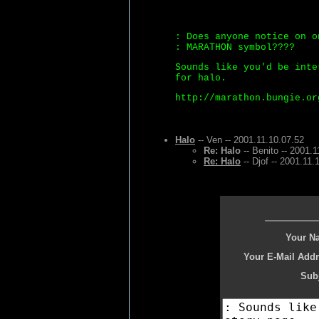
: Does anyone notice on o
: MARATHON symbol????
Sounds like you'd be inte
for halo.
http://marathon.bungie.or
Halo
-- Ven -- 2001.11.10.07.52
Re: Halo
-- Benito -- 2001.1
Re: Halo
-- Djof -- 2001.11.
Your N
Your E-Mail Addr
Subj