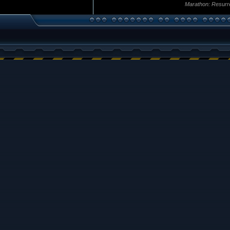
Marathon: Resurr