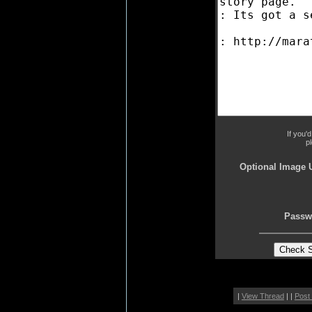
If you'
p
Optional Image 
Passw
|
View Thread
| |
Post