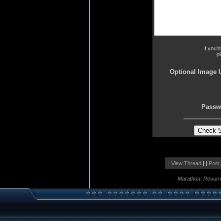
If you'
p
Optional Image 
Passw
|
View Thread
| |
Post
Marathon: Resurr