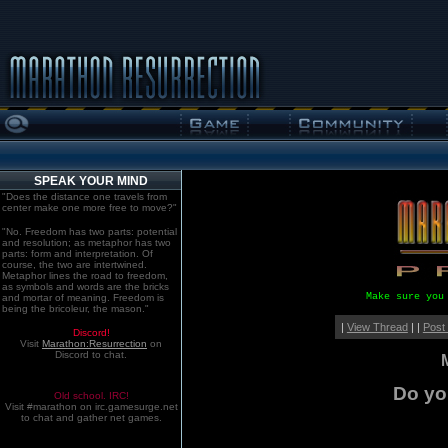
SPEAK YOUR MIND
"Does the distance one travels from
center make one more free to move?"
"No. Freedom has two parts: potential
and resolution; as metaphor has two
parts: form and interpretation. Of
course, the two are intertwined.
Metaphor lines the road to freedom,
as symbols and words are the bricks
Make sure you
and mortar of meaning. Freedom is
being the bricoleur, the mason."
|
View Thread
| |
Post
Discord!
Visit
Marathon:Resurrection
on
Discord to chat.
Do yo
Old school. IRC!
Visit #marathon on irc.gamesurge.net
to chat and gather net games.