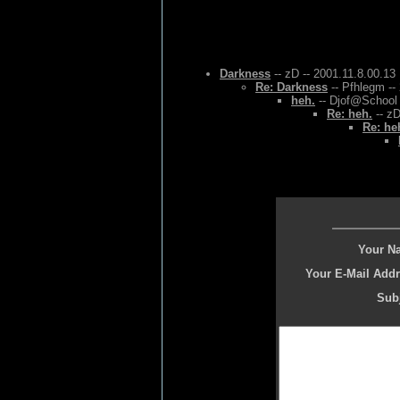
Darkness
-- zD -- 2001.11.8.00.13
Re: Darkness
-- Pfhlegm --
heh.
-- Djof@School 
Re: heh.
-- zD
Re: he
Your N
Your E-Mail Addr
Subj