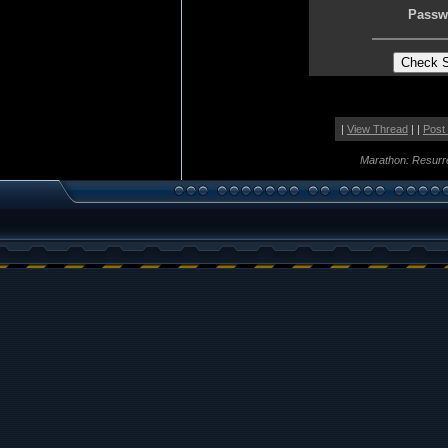
Passw
|
View Thread
| |
Post
Marathon: Resurr