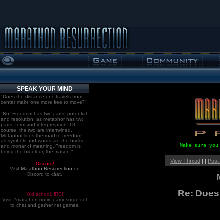
SPEAK YOUR MIND
"Does the distance one travels from
center make one more free to move?"
"No. Freedom has two parts: potential
and resolution; as metaphor has two
parts: form and interpretation. Of
course, the two are intertwined.
Metaphor lines the road to freedom,
as symbols and words are the bricks
Make sure you
and mortar of meaning. Freedom is
being the bricoleur, the mason."
|
View Thread
| |
Post
Discord!
Visit
Marathon:Resurrection
on
Discord to chat.
Re: Does
Old school. IRC!
Visit #marathon on irc.gamesurge.net
to chat and gather net games.