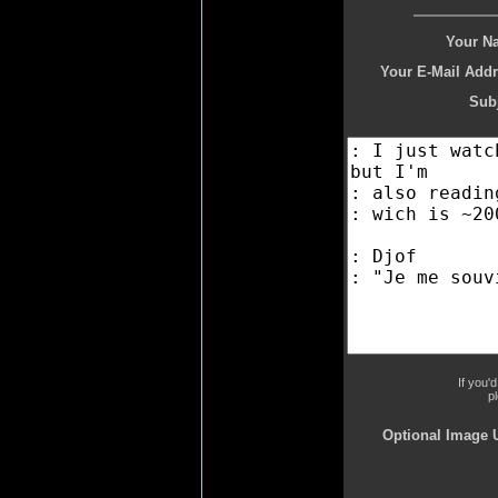
Your N
Your E-Mail Addr
Subj
If you'
p
Optional Image 