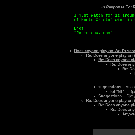
In Response To:
R
I just watch for it aroun
of Monte-Cristo" wich is 
Djof
"Je me souviens"
Does anyone play on Wolf's serv
Re: Does anyone play on W
Re: Does anyone pla
Re: Does any
Re: Do
suggestions
-- Anap
lol *NT*
-- Djo
Suggestions
-- Djof
Re: Does anyone play on W
Re: Does anyone pla
Re: Does any
Anyway