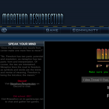
SPEAK YOUR MIND
"Does the distance one travels from
center make one more free to move?"
"No. Freedom has two parts: potential
and resolution; as metaphor has two
parts: form and interpretation. Of
course, the two are intertwined.
Metaphor lines the road to freedom,
as symbols and words are the bricks
Make sure you
and mortar of meaning. Freedom is
being the bricoleur, the mason."
|
View Thread
| |
Post
Discord!
Visit
Marathon:Resurrection
on
Discord to chat.
Old school. IRC!
Visit #marathon on irc.gamesurge.net
to chat and gather net games.