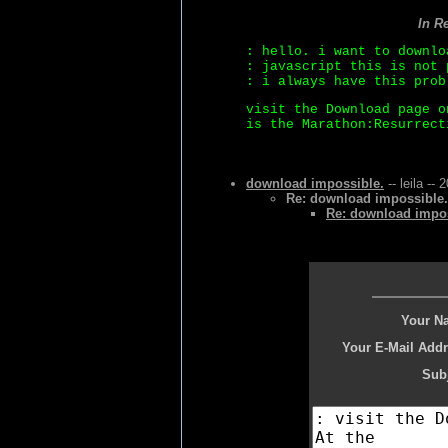
In R
: hello. i want to downlo
: javascript this is not 
: i always have this prob
visit the Download page o
is the Marathon:Resurrect
download impossible.
-- leila --
Re: download impossible.
Re: download impos
Your N
Your E-Mail Addr
Subj