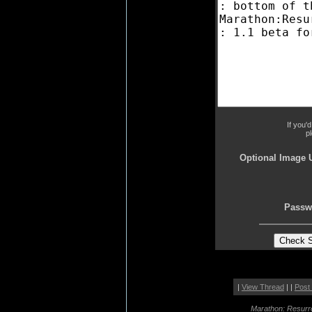
If you'
p
Optional Image 
Passw
|
View Thread
| |
Post
Marathon: Resurr