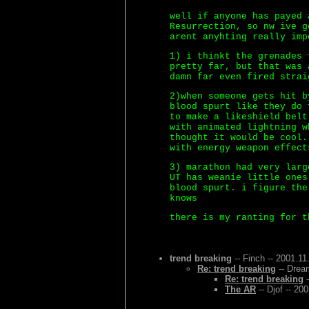
well if anyone has payed 
Resurrection, so nw ive g
arent anyhting really imp
1) i thinkt the grenades 
pretty far, but that was 
damn far even fired strai
2)when someone gets hit b
blood spurt like they do 
to make a likeshield belt
with animated lightning w
thought it would be cool.
with energy weapon effect
3) marathon had very larg
UT has weanie little ones
blood spurt. i figure the
knows
there is my ranting for t
trend breaking
-- Finch -- 2001.11
Re: trend breaking
-- Drea
Re: trend breaking
-
The AR
-- Djof -- 20