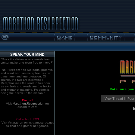
SPEAK YOUR MIND
"Does the distance one travels from
center make one more free to move?"
"No. Freedom has two parts: potential
and resolution; as metaphor has two
parts: form and interpretation. Of
course, the two are intertwined.
Metaphor lines the road to freedom,
as symbols and words are the bricks
Make sure you
and mortar of meaning. Freedom is
being the bricoleur, the mason."
|
View Thread
| |
Post
Discord!
Visit
Marathon:Resurrection
on
Discord to chat.
Old school. IRC!
Visit #marathon on irc.gamesurge.net
to chat and gather net games.