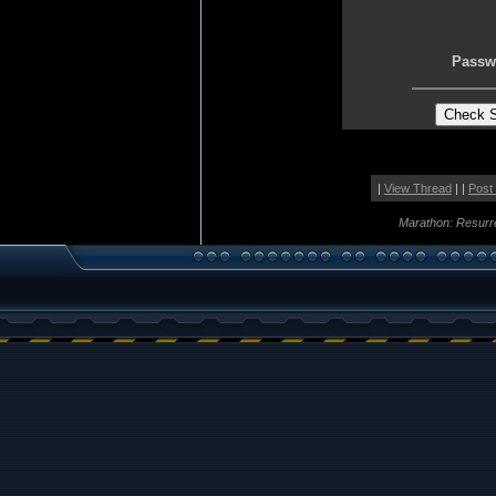
Passw
|
View Thread
| |
Post
Marathon: Resurr