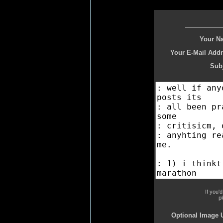
Your N
Your E-Mail Addr
Subj
If you'
p
Optional Image 