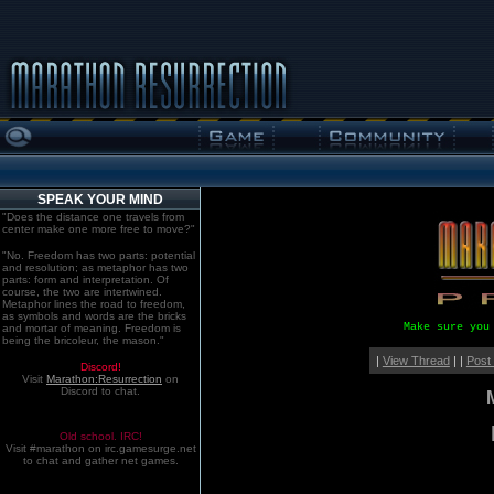
SPEAK YOUR MIND
"Does the distance one travels from
center make one more free to move?"
"No. Freedom has two parts: potential
and resolution; as metaphor has two
parts: form and interpretation. Of
course, the two are intertwined.
Metaphor lines the road to freedom,
as symbols and words are the bricks
Make sure you
and mortar of meaning. Freedom is
being the bricoleur, the mason."
|
View Thread
| |
Post
Discord!
Visit
Marathon:Resurrection
on
Discord to chat.
Old school. IRC!
Visit #marathon on irc.gamesurge.net
to chat and gather net games.