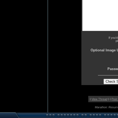
If you'
p
Optional Image 
Passw
|
View Thread
| |
Post
Marathon: Resurr