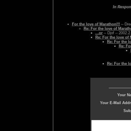
In Respo
For the love of Marathon!!!
-- Dre
Re: For the love of Marath
...or
-- Djof -- 2002.2
Re: For the love of 
Re: For the l
Re: Fo
Re: For the l
Your N
Your E-Mail Addr
Subj