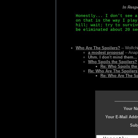
In Resp
Honestly... I don't see a
on that is the way I play
hill; wait; try to surviv
be eliminated about 20 se
Who Are The Spoilers?
-- Wolfchi
a modest proposal
-- Anap
Uhm. I don't mind them...
Who Spoils the Spoilers?
Re: Who Spoils the
Re: Who Are The Spoilers
Re: Who Are The Sp
Your N
Your E-Mail Addr
Subj