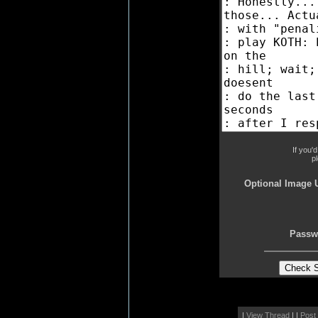
If you'
p
Optional Image 
Passw
|
View Thread
| |
Post