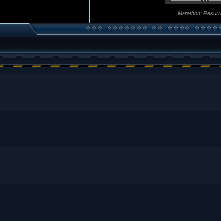
Marathon: Resurr