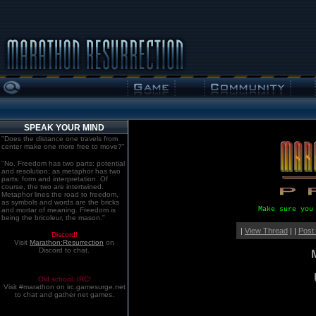
SPEAK YOUR MIND
"Does the distance one travels from
center make one more free to move?"
"No. Freedom has two parts: potential
and resolution; as metaphor has two
parts: form and interpretation. Of
course, the two are intertwined.
Metaphor lines the road to freedom,
as symbols and words are the bricks
Make sure you
and mortar of meaning. Freedom is
being the bricoleur, the mason."
|
View Thread
| |
Post
Discord!
Visit
Marathon:Resurrection
on
Discord to chat.
Old school. IRC!
Visit #marathon on irc.gamesurge.net
to chat and gather net games.