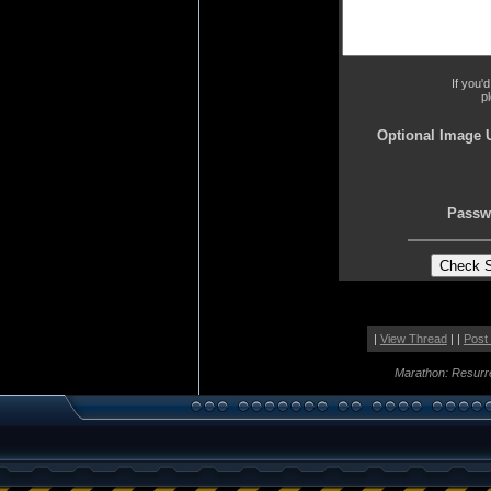
If you'
p
Optional Image 
Passw
|
View Thread
| |
Post
Marathon: Resurr