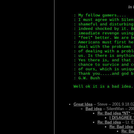
In
: My fellow gamers....
: I must agree with Silen
: shameful and disturbing
: indeed shocked by it. B
: imeadiate revenge using
: "feel" better. We are b
: Americans must first he
: deal with the problems 
: of dealing with a probl
: us. Is there is anythin
: Yes there is, and that 
: chance to survice and c
: of ours, which is uniqu
: Thank you.....and god b
: G.W. Bush
Well ok it is a bad idea.
Great Idea
-- Steve -- 2001.9.18.0
Bad idea
-- SilentMan -- 20
Re: Bad idea *NT*
--
I DISAGREE 
Re: Bad idea
-- Lt. 
Re: Bad idea
Re: Ba