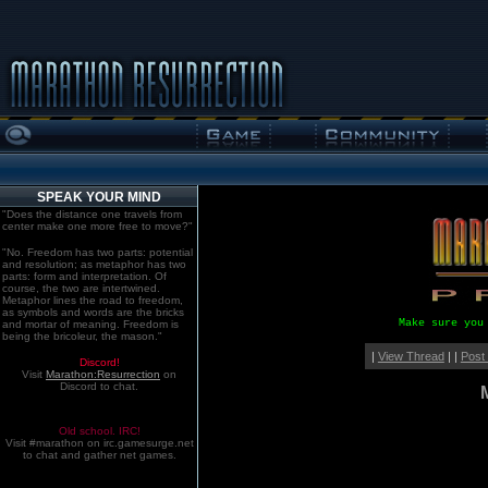
SPEAK YOUR MIND
"Does the distance one travels from
center make one more free to move?"
"No. Freedom has two parts: potential
and resolution; as metaphor has two
parts: form and interpretation. Of
course, the two are intertwined.
Metaphor lines the road to freedom,
as symbols and words are the bricks
Make sure you
and mortar of meaning. Freedom is
being the bricoleur, the mason."
|
View Thread
| |
Post
Discord!
Visit
Marathon:Resurrection
on
Discord to chat.
Old school. IRC!
Visit #marathon on irc.gamesurge.net
to chat and gather net games.