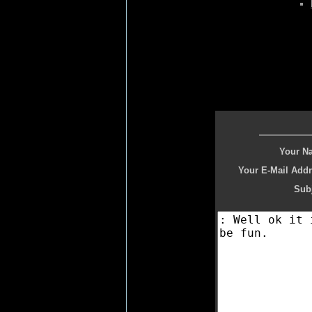
Your N
Your E-Mail Addr
Subj