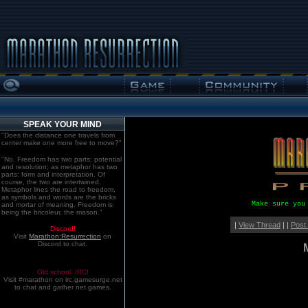
SPEAK YOUR MIND
"Does the distance one travels from
center make one more free to move?"
"No. Freedom has two parts: potential
and resolution; as metaphor has two
parts: form and interpretation. Of
course, the two are intertwined.
Metaphor lines the road to freedom,
as symbols and words are the bricks
Make sure you
and mortar of meaning. Freedom is
being the bricoleur, the mason."
|
View Thread
| |
Post
Discord!
Visit
Marathon:Resurrection
on
Discord to chat.
Old school. IRC!
Visit #marathon on irc.gamesurge.net
to chat and gather net games.