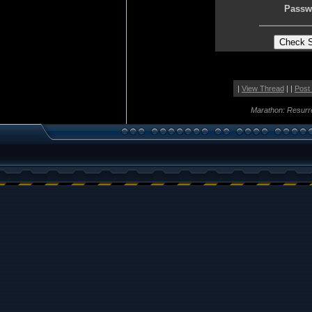
Passw
|
View Thread
| |
Post
Marathon: Resurr