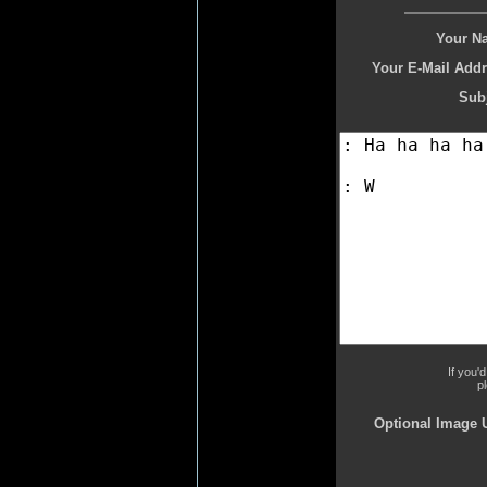
Your N
Your E-Mail Addr
Subj
If you'
p
Optional Image 