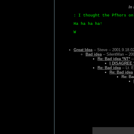
In
: I thought the Pfhors on
Ha ha ha ha!
W
Great Idea
-- Steve -- 2001.9.18.0
Bad idea
-- SilentMan -- 20
Re: Bad idea *NT*
--
I DISAGREE 
Re: Bad idea
-- Lt. 
Re: Bad idea
Re: Ba