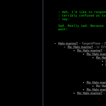
: Heh, I'd like to respon
: terribly confused as to
: say.
Sad. Really sad. Because 
wont!
Halo marine?
-- TangentPlane -- 
Re: Halo marine?
-- Lt. Et
Re: Halo marine?
--
Re: Halo mar
Re: Ha
Re: Halo mar
Re: Ha
Re: Halo mar
Re: Halo marine?
--