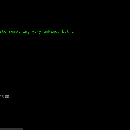
ite something very unkind, but a
16.00