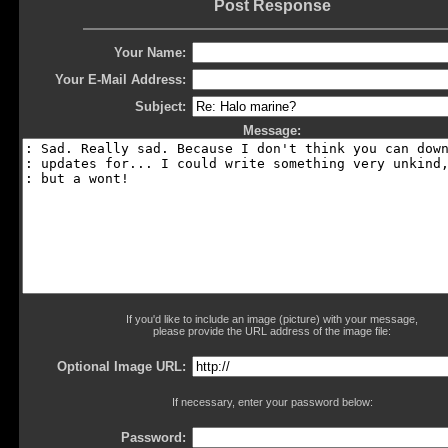
Post Response
Your Name:
Your E-Mail Address:
Subject:
Message:
If you'd like to include an image (picture) with your message,
please provide the URL address of the image file:
Optional Image URL:
If necessary, enter your password below:
Password: