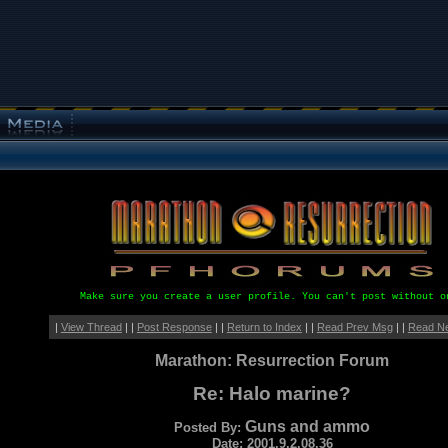
Make sure you create a user profile. You can't post without o
|
View Thread
| |
Post Response
| |
Return to Index
| |
Read Prev Msg
| |
Read N
Marathon: Resurrection Forum
Re: Halo marine?
Guns and ammo
Posted By:
Date: 2001.9.2.08.36