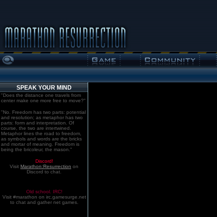
SPEAK YOUR MIND
"Does the distance one travels from
center make one more free to move?"
"No. Freedom has two parts: potential
and resolution; as metaphor has two
parts: form and interpretation. Of
course, the two are intertwined.
Metaphor lines the road to freedom,
as symbols and words are the bricks
and mortar of meaning. Freedom is
being the bricoleur, the mason."
Discord!
Visit
Marathon:Resurrection
on
Discord to chat.
Old school. IRC!
Visit #marathon on irc.gamesurge.net
to chat and gather net games.