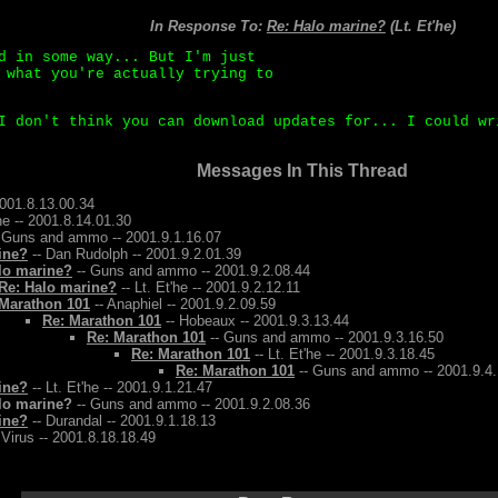
In Response To:
Re: Halo marine?
(Lt. Et'he)
d in some way... But I'm just
 what you're actually trying to
I don't think you can download updates for... I could wr
Messages In This Thread
2001.8.13.00.34
'he -- 2001.8.14.01.30
 Guns and ammo -- 2001.9.1.16.07
ine?
-- Dan Rudolph -- 2001.9.2.01.39
lo marine?
-- Guns and ammo -- 2001.9.2.08.44
Re: Halo marine?
-- Lt. Et'he -- 2001.9.2.12.11
Marathon 101
-- Anaphiel -- 2001.9.2.09.59
Re: Marathon 101
-- Hobeaux -- 2001.9.3.13.44
Re: Marathon 101
-- Guns and ammo -- 2001.9.3.16.50
Re: Marathon 101
-- Lt. Et'he -- 2001.9.3.18.45
Re: Marathon 101
-- Guns and ammo -- 2001.9.4.
ine?
-- Lt. Et'he -- 2001.9.1.21.47
lo marine?
-- Guns and ammo -- 2001.9.2.08.36
ine?
-- Durandal -- 2001.9.1.18.13
 Virus -- 2001.8.18.18.49