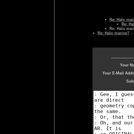
Re: Halo mar
Re: Ha
Re: Halo mar
Re: Halo marine?
--
Your N
Your E-Mail Addr
Subj