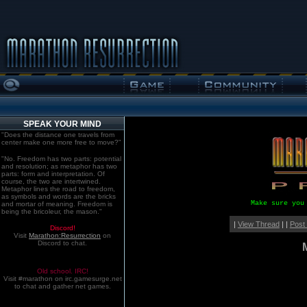
SPEAK YOUR MIND
"Does the distance one travels from
center make one more free to move?"
"No. Freedom has two parts: potential
and resolution; as metaphor has two
parts: form and interpretation. Of
course, the two are intertwined.
Metaphor lines the road to freedom,
as symbols and words are the bricks
Make sure you
and mortar of meaning. Freedom is
being the bricoleur, the mason."
|
View Thread
| |
Post
Discord!
Visit
Marathon:Resurrection
on
Discord to chat.
Old school. IRC!
Visit #marathon on irc.gamesurge.net
to chat and gather net games.