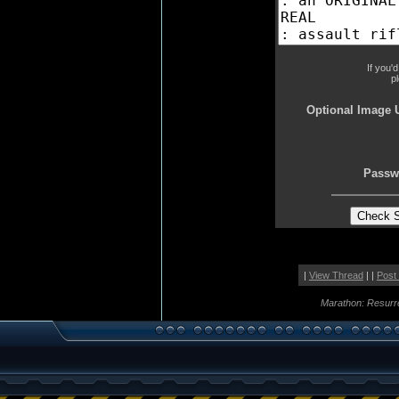
If you'
p
Optional Image 
Passw
|
View Thread
| |
Post
Marathon: Resurr