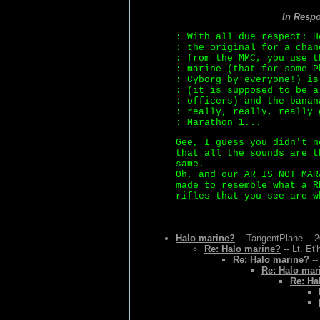
In Resp
: With all due respect: H
: the original for a chan
: from the MMC, you use t
: marine (that for some P
: Cyborg by everyone!) is
: (it is supposed to be a
: officers) and the banan
: really, really, really 
: Marathon 1...
Gee, I guess you didn't n
that all the sounds are t
same.
Oh, and our AR IS NOT MAR
made to resemble what a R
rifles that you see are w
Halo marine?
-- TangentPlane -- 
Re: Halo marine?
-- Lt. Et
Re: Halo marine?
--
Re: Halo mar
Re: Ha