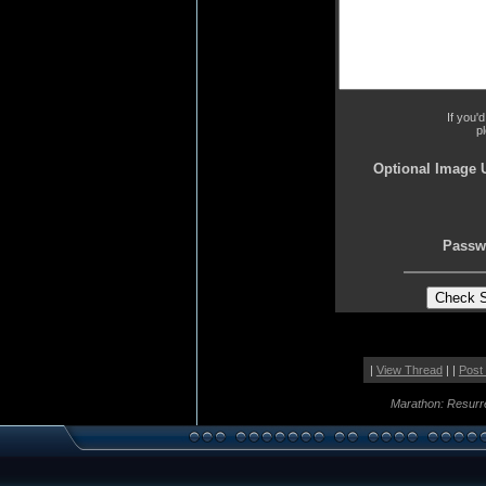
If you'
p
Optional Image 
Passw
|
View Thread
| |
Post
Marathon: Resurr