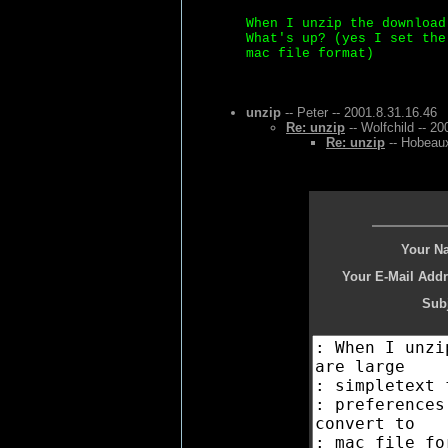
When I unzip the download
What's up? (yes I set the
mac file format)
unzip
-- Peter -- 2001.8.31.16.46
Re: unzip
-- Wolfchild -- 2
Re: unzip
-- Hobeaux
Your N
Your E-Mail Addr
Subj