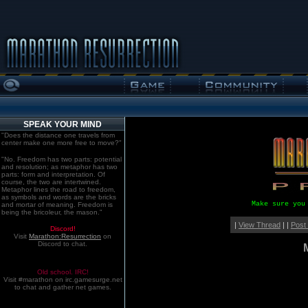
SPEAK YOUR MIND
"Does the distance one travels from
center make one more free to move?"
"No. Freedom has two parts: potential
and resolution; as metaphor has two
parts: form and interpretation. Of
course, the two are intertwined.
Metaphor lines the road to freedom,
as symbols and words are the bricks
Make sure you
and mortar of meaning. Freedom is
being the bricoleur, the mason."
|
View Thread
| |
Post
Discord!
Visit
Marathon:Resurrection
on
Discord to chat.
Old school. IRC!
Visit #marathon on irc.gamesurge.net
to chat and gather net games.