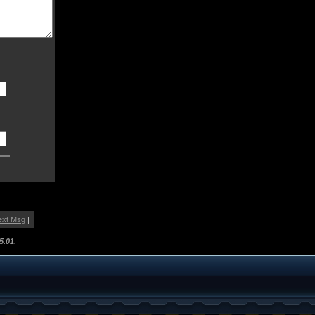
ext Msg
|
5.01
.