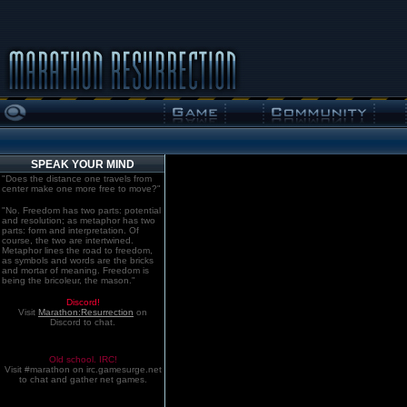
SPEAK YOUR MIND
"Does the distance one travels from
center make one more free to move?"
"No. Freedom has two parts: potential
and resolution; as metaphor has two
parts: form and interpretation. Of
course, the two are intertwined.
Metaphor lines the road to freedom,
as symbols and words are the bricks
and mortar of meaning. Freedom is
being the bricoleur, the mason."
Discord!
Visit
Marathon:Resurrection
on
Discord to chat.
Old school. IRC!
Visit #marathon on irc.gamesurge.net
to chat and gather net games.