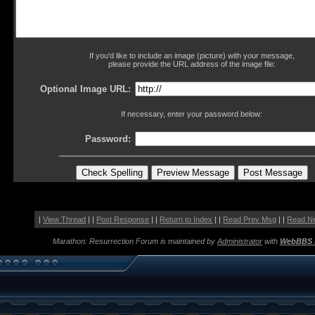
If you'd like to include an image (picture) with your message,
please provide the URL address of the image file:
Optional Image URL:
If necessary, enter your password below:
Password:
|
View Thread
| |
Post Response
| |
Return to Index
| |
Read Prev Msg
| |
Read N
Marathon: Resurrection Forum is maintained by
Administrator
with
WebBBS 