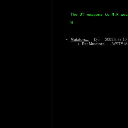
The UT weapons to M:R wea
W
Mutators...
-- Djof -- 2001.8.27.19
Re: Mutators...
-- WSTE-M5 