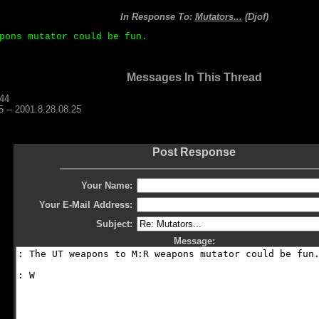
In Response To:
Mutators...
(Djof)
pons mutator could be fun.
Messages In This Thread
.44
-- 2001.8.28.08.25
Post Response
Your Name:
Your E-Mail Address:
Subject:
Message: