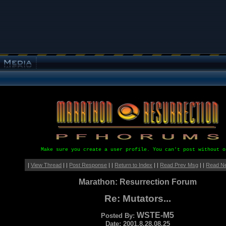
Make sure you create a user profile. You can't post without o
|
View Thread
| |
Post Response
| |
Return to Index
| |
Read Prev Msg
| |
Read N
Marathon: Resurrection Forum
Re: Mutators...
WSTE-M5
Posted By:
Date: 2001.8.28.08.25