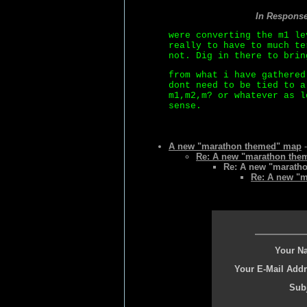
In Respons
were converting the m1 le
really to have to much te
not. Dig in there to brin
from what i have gathered
dont need to be tied to a
m1,m2,m? or whatever as l
sense.
A new "marathon themed" map
-
Re: A new "marathon the
Re: A new "marath
Re: A new "
Your N
Your E-Mail Addr
Subj