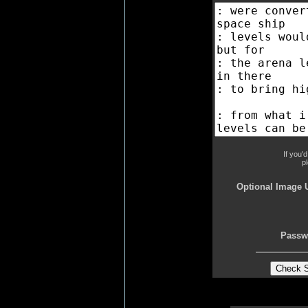
If you'
p
Optional Image 
Passw