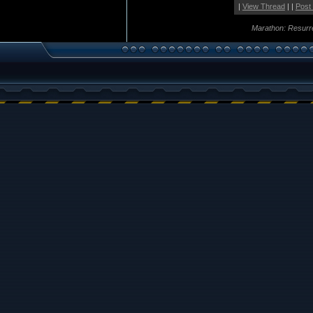
|
View Thread
| |
Post
Marathon: Resurr