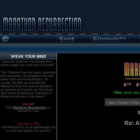
SPEAK YOUR MIND
"Does the distance one travels from
center make one more free to move?"
"No. Freedom has two parts: potential
and resolution; as metaphor has two
parts: form and interpretation. Of
course, the two are intertwined.
Metaphor lines the road to freedom,
as symbols and words are the bricks
Make sure you
and mortar of meaning. Freedom is
being the bricoleur, the mason."
|
View Thread
| |
Post
Discord!
Visit
Marathon:Resurrection
on
Discord to chat.
Re: 
Old school. IRC!
Visit #marathon on irc.gamesurge.net
to chat and gather net games.