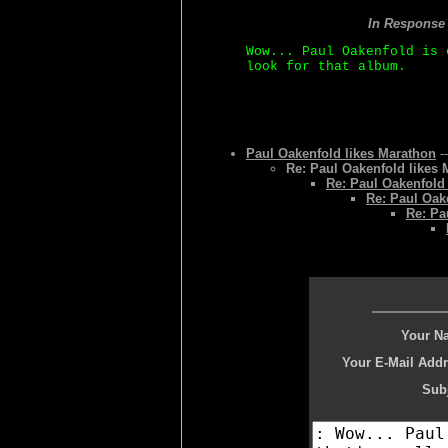
In Response
Wow... Paul Oakenfold is 
look for that album.
Paul Oakenfold likes Marathon
-
Re: Paul Oakenfold likes
Re: Paul Oakenfold
Re: Paul Oak
Re: Pa
Your N
Your E-Mail Addr
Subj