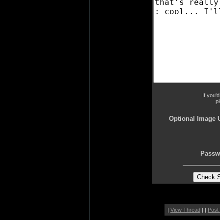
If you'
p
Optional Image 
Passw
|
View Thread
| |
Post