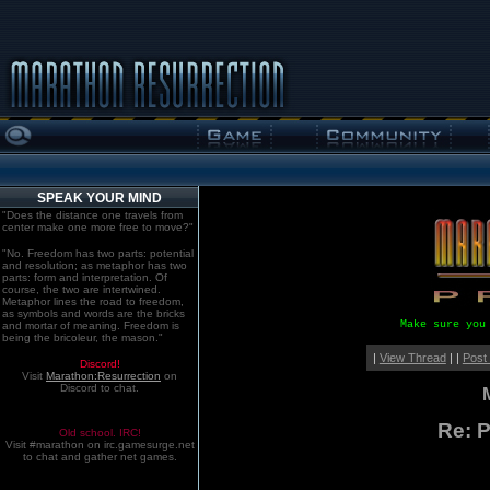
SPEAK YOUR MIND
"Does the distance one travels from
center make one more free to move?"
"No. Freedom has two parts: potential
and resolution; as metaphor has two
parts: form and interpretation. Of
course, the two are intertwined.
Metaphor lines the road to freedom,
as symbols and words are the bricks
Make sure you
and mortar of meaning. Freedom is
being the bricoleur, the mason."
|
View Thread
| |
Post
Discord!
Visit
Marathon:Resurrection
on
Discord to chat.
Re: P
Old school. IRC!
Visit #marathon on irc.gamesurge.net
to chat and gather net games.