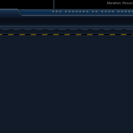
Marathon: Resurr