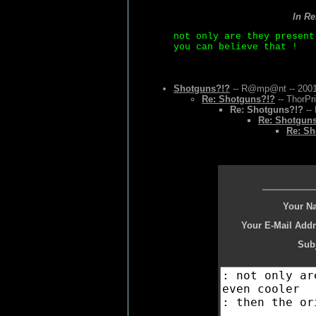
In R
not only are they present
you can believe that !
Shotguns?!?
-- R@mp@nt -- 2001
Re: Shotguns?!?
-- ThorPr
Re: Shotguns?!?
-- 
Re: Shotgun
Re: Sh
Your N
Your E-Mail Addr
Subj