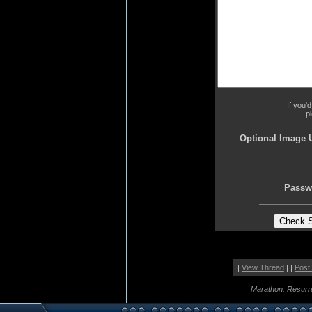
If you'
p
Optional Image 
Passw
|
View Thread
| |
Post
Marathon: Resurr