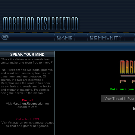
SPEAK YOUR MIND
"Does the distance one travels from
center make one more free to move?"
"No. Freedom has two parts: potential
and resolution; as metaphor has two
parts: form and interpretation. Of
course, the two are intertwined.
Metaphor lines the road to freedom,
as symbols and words are the bricks
Make sure you
and mortar of meaning. Freedom is
being the bricoleur, the mason."
|
View Thread
| |
Post
Discord!
Visit
Marathon:Resurrection
on
Discord to chat.
Old school. IRC!
Visit #marathon on irc.gamesurge.net
to chat and gather net games.