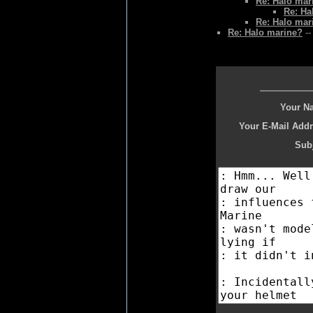
Re: Halo mar
Re: Ha
Re: Halo mar
Re: Halo marine?
--
Your N
Your E-Mail Addr
Subj