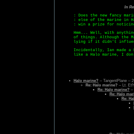
In R
: Does the new fancy mari
: else of the marine in H
: win a prize for noticin
Hmm... Well, with anythin
of things. Although the M
lying if it didn't influe
Incidentally, Ian made a 
like a Halo marine, I don
Halo marine?
-- TangentPlane -- 
Re: Halo marine?
-- Lt. Et
Re: Halo marine?
--
Re: Halo mar
Re: Ha