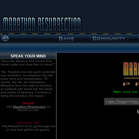
SPEAK YOUR MIND
"Does the distance one travels from
center make one more free to move?"
"No. Freedom has two parts: potential
and resolution; as metaphor has two
parts: form and interpretation. Of
course, the two are intertwined.
Metaphor lines the road to freedom,
as symbols and words are the bricks
Make sure you
and mortar of meaning. Freedom is
being the bricoleur, the mason."
|
View Thread
| |
Post
Discord!
Visit
Marathon:Resurrection
on
Discord to chat.
Old school. IRC!
Visit #marathon on irc.gamesurge.net
to chat and gather net games.