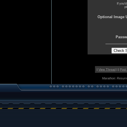
If you'
p
Optional Image 
Passw
|
View Thread
| |
Post
Marathon: Resurr