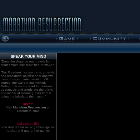
SPEAK YOUR MIND
"Does the distance one travels from
center make one more free to move?"
"No. Freedom has two parts: potential
and resolution; as metaphor has two
parts: form and interpretation. Of
course, the two are intertwined.
Metaphor lines the road to freedom,
as symbols and words are the bricks
and mortar of meaning. Freedom is
being the bricoleur, the mason."
Discord!
Visit
Marathon:Resurrection
on
Discord to chat.
Old school. IRC!
Visit #marathon on irc.gamesurge.net
to chat and gather net games.