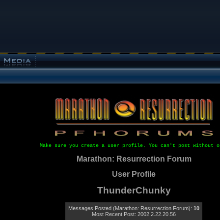
Make sure you create a user profile. You can't post without o
Marathon: Resurrection Forum
User Profile
ThunderChunky
Messages Posted (Marathon: Resurrection Forum):
10
Most Recent Post: 2002.2.22.20.56