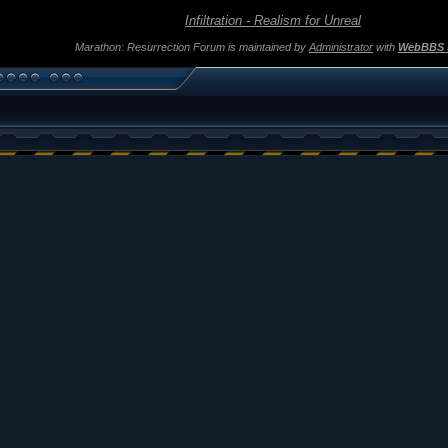
Infiltration - Realism for Unreal
Marathon: Resurrection Forum is maintained by
Administrator
with
WebBBS 